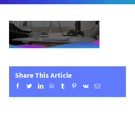
Share This Article
Facebook
Twitter
LinkedIn
WhatsApp
Tumblr
Pinterest
Vk
Email