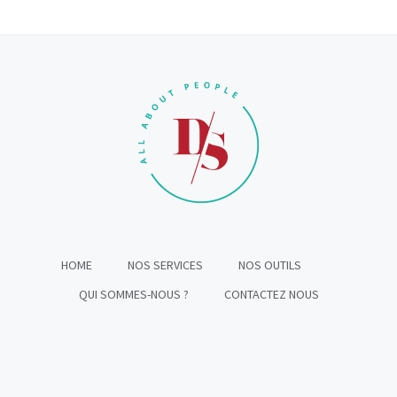
HOME
NOS SERVICES
NOS OUTILS
QUI SOMMES-NOUS ?
CONTACTEZ NOUS