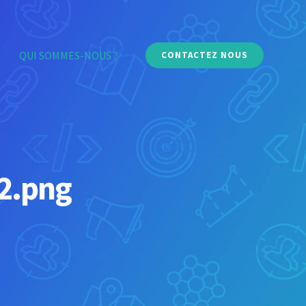
QUI SOMMES-NOUS ?
CONTACTEZ NOUS
-2.png