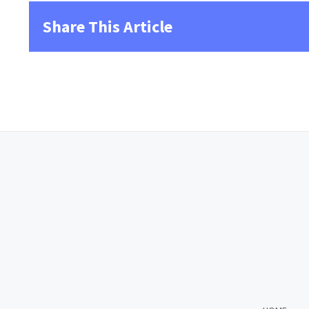
Share This Article