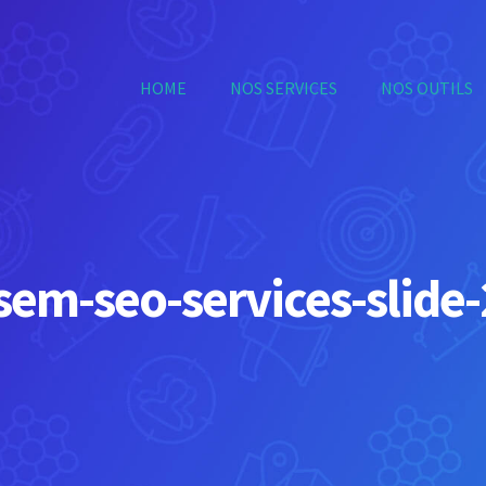
HOME
NOS SERVICES
NOS OUTILS
sem-seo-services-slide